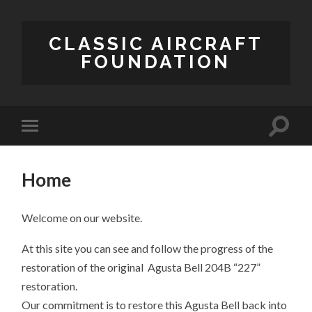
CLASSIC AIRCRAFT
FOUNDATION
Home
Welcome on our website.
At this site you can see and follow the progress of the
restoration of the original Agusta Bell 204B “227”
restoration.
Our commitment is to restore this Agusta Bell back into