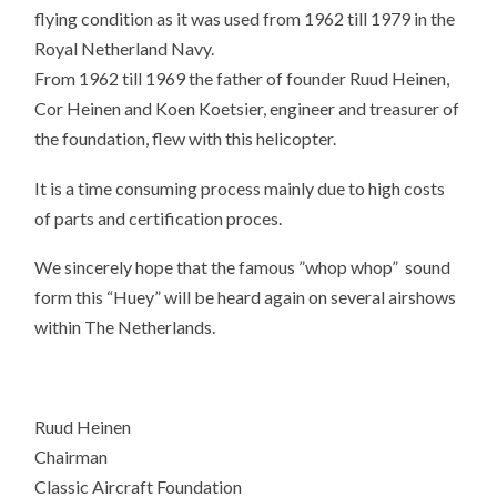
flying condition as it was used from 1962 till 1979 in the
Royal Netherland Navy.
From 1962 till 1969 the father of founder Ruud Heinen,
Cor Heinen and Koen Koetsier, engineer and treasurer of
the foundation, flew with this helicopter.
It is a time consuming process mainly due to high costs
of parts and certification proces.
We sincerely hope that the famous ”whop whop” sound
form this “Huey” will be heard again on several airshows
within The Netherlands.
Ruud Heinen
Chairman
Classic Aircraft Foundation